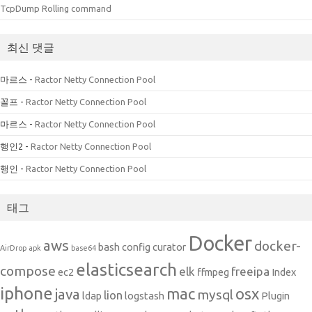
TcpDump Rolling command
최신 댓글
마르스
-
Ractor Netty Connection Pool
꼴프
-
Ractor Netty Connection Pool
마르스
-
Ractor Netty Connection Pool
행인2
-
Ractor Netty Connection Pool
행인
-
Ractor Netty Connection Pool
태그
Docker
aws
docker-
bash
config
curator
AirDrop
apk
base64
elasticsearch
compose
elk
freeipa
ec2
ffmpeg
Index
iphone
mac
osx
java
mysql
lion
ldap
logstash
Plugin