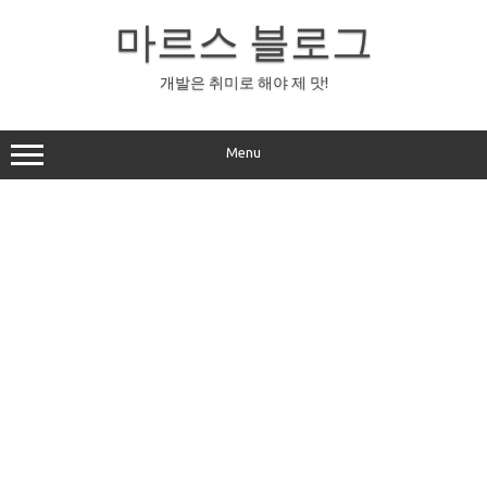
Skip
to
마르스 블로그
content
개발은 취미로 해야 제 맛!
Menu