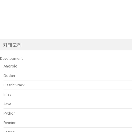
카테고리
Development
Android
Docker
Elastic Stack
Infra
Java
Python
Remind