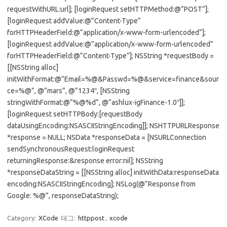
requestWithURL:url]; [loginRequest setHTTPMethod:@”POST”];
[loginRequest addValue:@”Content-Type”
forHTTPHeaderField:@”application/x-www-form-urlencoded”];
[loginRequest addValue:@”application/x-www-form-urlencoded”
forHTTPHeaderField:@”Content-Type”]; NSString *requestBody =
[[NSString alloc]
initWithFormat:@”Email=%@&Passwd=%@&service=finance&sour
ce=%@”, @”mars”, @”1234″, [NSString
stringWithFormat:@”%@%d”, @”ashlux-igFinance-1.0″]];
[loginRequest setHTTPBody:[requestBody
dataUsingEncoding:NSASCIIStringEncoding]]; NSHTTPURLResponse
*response = NULL; NSData *responseData = [NSURLConnection
sendSynchronousRequest:loginRequest
returningResponse:&response error:nil]; NSString
*responseDataString = [[NSString alloc] initWithData:responseData
encoding:NSASCIIStringEncoding]; NSLog(@”Response from
Google: %@”, responseDataString);
Category:
XCode
태그:
httppost
,
xcode