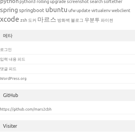
python
python3
rolling upgrade
screenshot
search
softether
ubuntu
spring
springboot
ufw
update
virtualenv
webclient
xcode
마르스
우분투
zsh
도커
방화벽
블로그
파이썬
메타
로그인
입력 내용 피드
댓글 피드
WordPress.org
GitHub
https://github.com/mars2cbh
Visiter