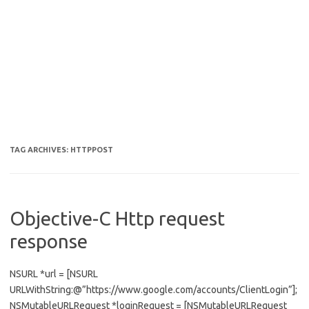
TAG ARCHIVES:
HTTPPOST
Objective-C Http request
response
NSURL *url = [NSURL
URLWithString:@”https://www.google.com/accounts/ClientLogin”];
NSMutableURLRequest *loginRequest = [NSMutableURLRequest