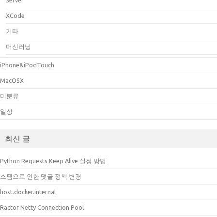
Server
XCode
기타
머신러닝
iPhone&iPodTouch
MacOSX
미분류
일상
최신 글
Python Requests Keep Alive 설정 방법
스팸으로 인한 댓글 정책 변경
host.docker.internal
Ractor Netty Connection Pool